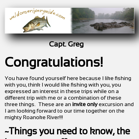
Capt. Greg
Congratulations!
You have found yourself here because I like fishing
with you, think I would like fishing with you, you
expressed an interest in these trips while on a
different trip with me or a combination of these
three things. These are an
invite only
excursion and
I am looking forward to our time together on the
mighty Roanoke River!!!
~Things you need to know, the