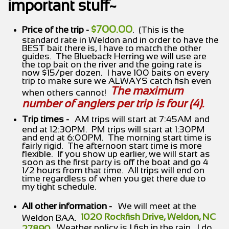
important stuff~
$700.00
Price of the trip -
. (This is the
standard rate in Weldon and in order to have the
BEST bait there is, I have to match the other
guides. The Blueback Herring we will use are
the top bait on the river and the going rate is
now $15/per dozen. I have 100 baits on every
trip to make sure we ALWAYS catch fish even
The maximum
when others cannot!
number of anglers per trip is four (4).
Trip times -
AM trips will start at 7:45AM and
end at 12:30PM. PM trips will start at 1:30PM
and end at 6:00PM. The morning start time is
fairly rigid. The afternoon start time is more
flexible. If you show up earlier, we will start as
soon as the first party is off the boat and go 4
1/2 hours from that time. All trips will end on
time regardless of when you get there due to
my tight schedule.
All other information -
We will meet at the
1020 Rockfish Drive, Weldon, NC
Weldon BAA.
. Weather policy is I fish in the rain. I do
27890